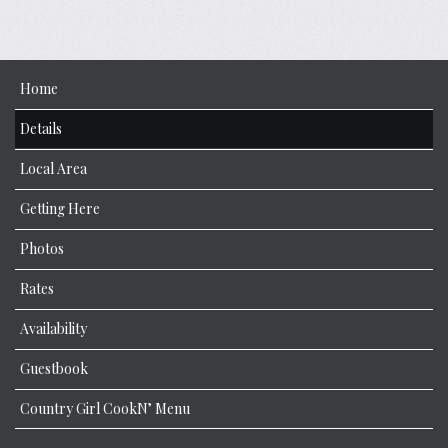
Home
Details
Local Area
Getting Here
Photos
Rates
Availability
Guestbook
Country Girl CookN’ Menu