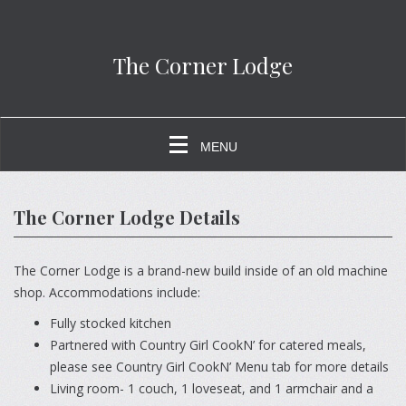
The Corner Lodge
MENU
The Corner Lodge Details
The Corner Lodge is a brand-new build inside of an old machine
shop. Accommodations include:
Fully stocked kitchen
Partnered with Country Girl CookN’ for catered meals,
please see Country Girl CookN’ Menu tab for more details
Living room- 1 couch, 1 loveseat, and 1 armchair and a