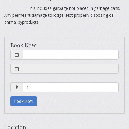
-This includes garbage not placed in garbage cans.
Any permeant damage to lodge. Not properly disposing of
animal byproducts.
Book Now
Book Now
Location