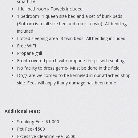
smart TV
1 full bathroom- Towels included
1 bedroom- 1 queen size bed and a set of bunk beds
(Bottom is a full size bed and top is a twin)- All bedding
included
Lofted sleeping area- 3 twin beds- All bedding included
Free WIFI
Propane grill
Front covered porch with propane fire-pit with seating
No facility to dress game- Must be done in the field
Dogs are welcomed to be kenneled in our attached shop
side. Fees will apply if any damage has been done
Additional Fees:
Smoking Fee- $1,000
Pet Fee- $500
Excessive Cleaning Fee- $500